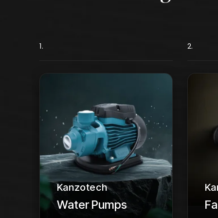
1.
2.
Kanzotech
Ka
Water Pumps
Fa