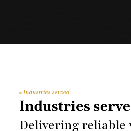
Industries served
Industries serv
Delivering reliable