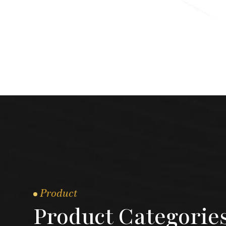
Product
Product Categorie