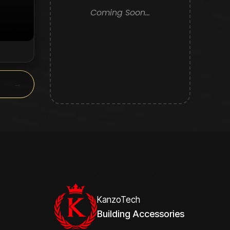
Coming Soon...
y.
→
KanzoTech
Building Accessories