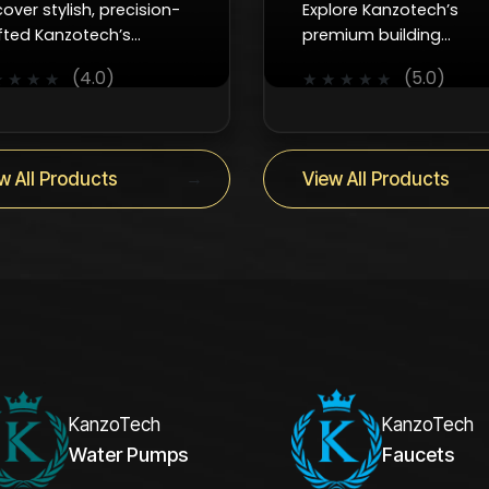
cover stylish, precision-
Explore Kanzotech’s
fted Kanzotech’s
premium building
cets that combine
accessories which are
(4.0)
(5.0)
★
★
★
★
★
★
★
★
★
oth control, efficiency,
reliable, durable, and
 timeless design for
designed to keep every
y interior.
project running smoothl
→
w All Products
View All Products
KanzoTech
KanzoTech
Water Pumps
Faucets