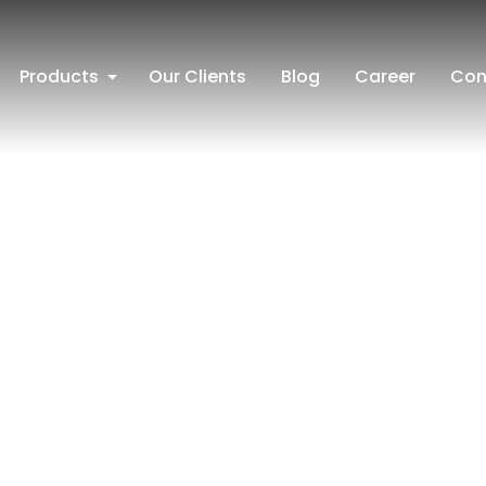
Products
Our Clients
Blog
Career
Con