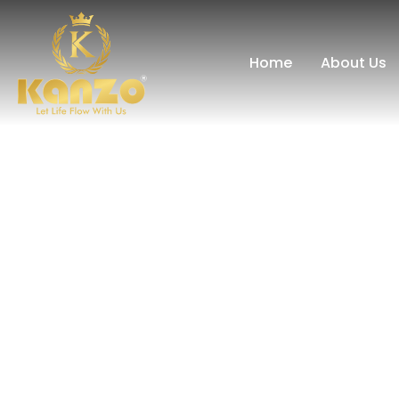
Home
About Us