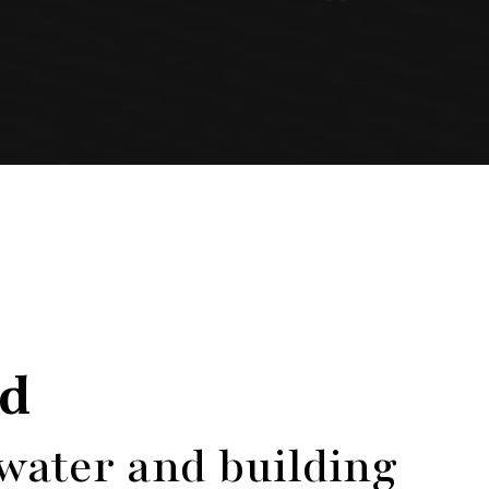
ed
 water and building