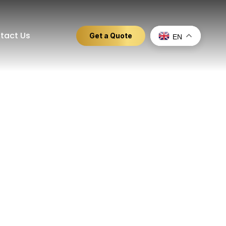
tact Us
Get a Quote
EN