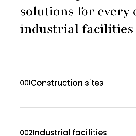
solutions for ever
industrial faciliti
Construction sites
001
Industrial facilities
002