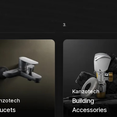
3.
Kanzotech
Building
nzotech
ucets
Accessories