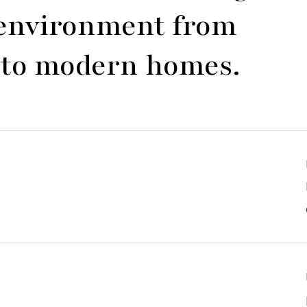
y environment from
es to modern homes.