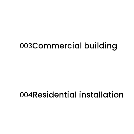
Commercial building
003
Residential installation
004