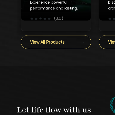
Experience powerful
Dis
performance and lasting
cra
durability with Kanzotech’s
fau
(3.0)
★
★
★
★
★
★
advanced water pumps for
smo
homes, industries, and
and
construction.
ever
→
View All Products
Vie
Let life flow with us