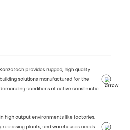
Kanzotech provides rugged, high quality
building solutions manufactured for the
demanding conditions of active construction
zones. Designed for durability, efficiency, and
easy installation, our products from
In high output environments like factories,
structural components to plumbing and
processing plants, and warehouses needs
finishing solutions ensure smooth operations