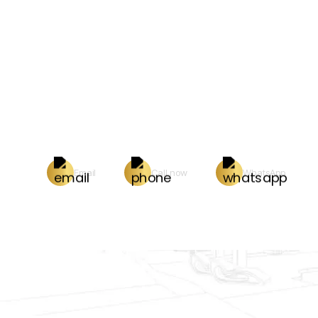
Email
Call now
WhatsApp