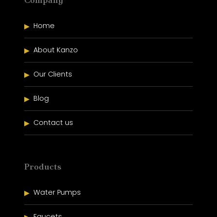
Home
About Kanzo
Our Clients
Blog
Contact us
Products
Water Pumps
Faucets