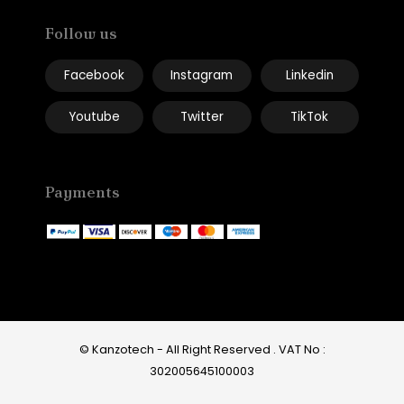
Follow us
Facebook
Instagram
Linkedin
Youtube
Twitter
TikTok
Payments
© Kanzotech - All Right Reserved .
VAT No :
302005645100003