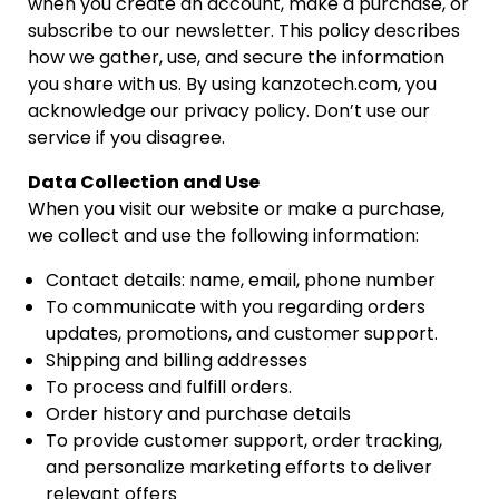
when you create an account, make a purchase, or
subscribe to our newsletter. This policy describes
how we gather, use, and secure the information
you share with us. By using kanzotech.com, you
acknowledge our privacy policy. Don’t use our
service if you disagree.
Data Collection and Use
When you visit our website or make a purchase,
we collect and use the following information:
Contact details: name, email, phone number
To communicate with you regarding orders
updates, promotions, and customer support.
Shipping and billing addresses
To process and fulfill orders.
Order history and purchase details
To provide customer support, order tracking,
and personalize marketing efforts to deliver
relevant offers