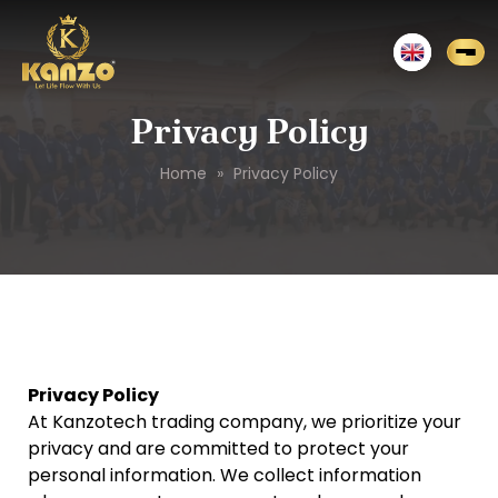
Privacy Policy
Home
»
Privacy Policy
Privacy Policy
At Kanzotech trading company, we prioritize your
privacy and are committed to protect your
personal information. We collect information