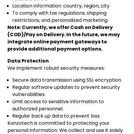
Location information: country, region, city
To comply with tax regulations, shipping
restrictions, and personalized marketing.
Note: Currently, we offer Cash on Delivery
(COD)/Pay on Delivery. In the future, we may
integrate online payment gateways to
provide additional payment options.
Data Protection
We implement robust security measures:
Secure data transmission using SSL encryption.
Regular software updates to prevent security
vulnerabilities.
Limit access to sensitive information to
authorized personnel.
Regular back up data to prevent loss.
Kanzotech is committed to protecting your
personal information. We collect and use it solely