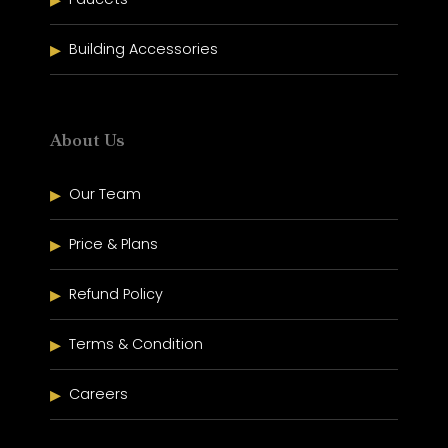
Building Accessories
About Us
Our Team
Price & Plans
Refund Policy
Terms & Condition
Careers