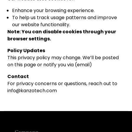
Enhance your browsing experience.
To help us track usage patterns and improve
our website functionality.
Note: You can disable cookies through your
browser settings.
Policy Updates
This privacy policy may change. We’ll be posted
on this page or notify you via (email)
Contact
For privacy concerns or questions, reach out to
info@kanzotech.com
Company