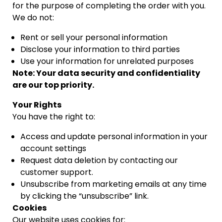
for the purpose of completing the order with you.
We do not:
Rent or sell your personal information
Disclose your information to third parties
Use your information for unrelated purposes
Note: Your data security and confidentiality
are our top priority.
Your Rights
You have the right to:
Access and update personal information in your
account settings
Request data deletion by contacting our
customer support.
Unsubscribe from marketing emails at any time
by clicking the “unsubscribe” link.
Cookies
Our website uses cookies for: