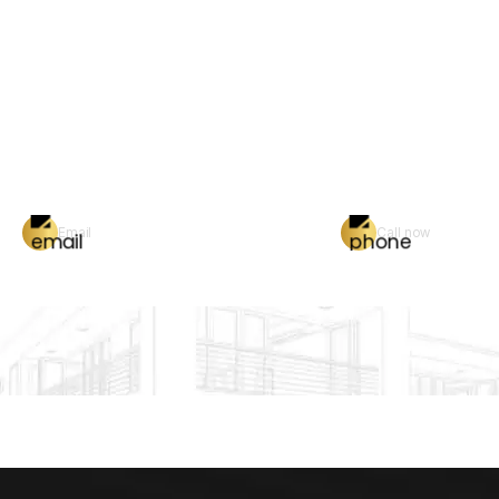
Email
Call now