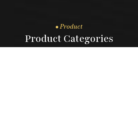
Product
Product Categories
04.