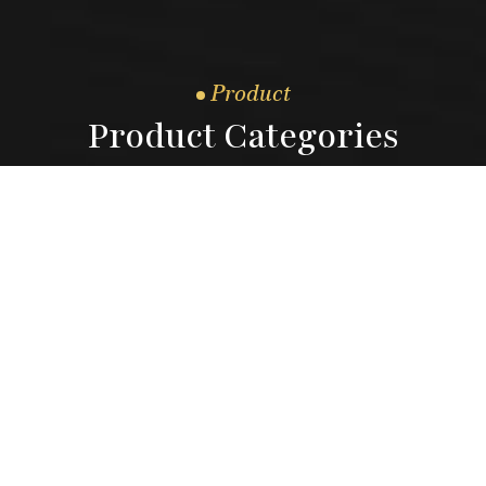
Product
Product Categories
04.