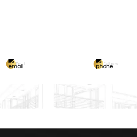
Email
Call now