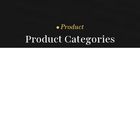
Product
Product Categories
3.