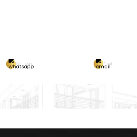
WhatsApp
Email