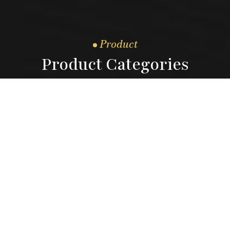
Product
Product Categories
3.