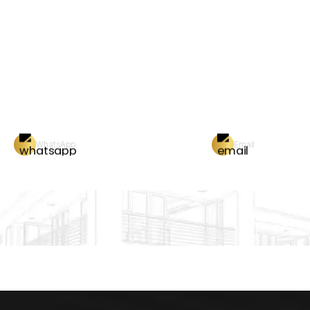
WhatsApp
Email