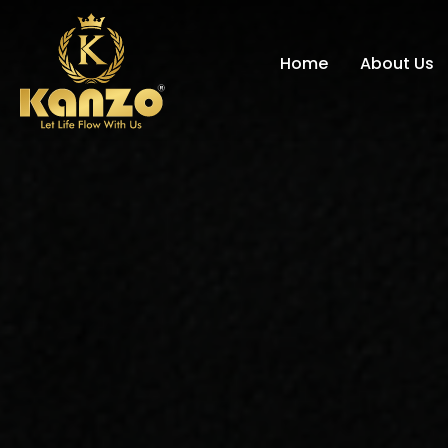
Home
About Us