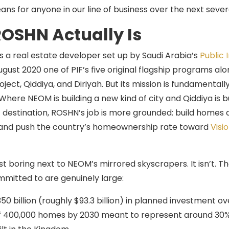
ans for anyone in our line of business over the next sever
OSHN Actually Is
s a real estate developer set up by Saudi Arabia’s
Public
ugust 2020 one of PIF’s five original flagship programs al
ject, Qiddiya, and Diriyah. But its mission is fundamentally
Where NEOM is building a new kind of city and Qiddiya is b
destination, ROSHN’s job is more grounded: build homes a
, and push the country’s homeownership rate toward
Visi
st boring next to NEOM’s mirrored skyscrapers. It isn’t. 
mitted to are genuinely large:
50 billion (roughly $93.3 billion) in planned investment o
f 400,000 homes by 2030 meant to represent around 30% 