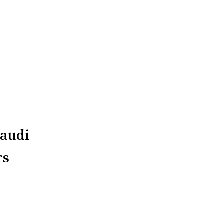
audi
rs