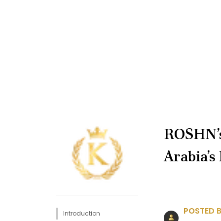
ROSHN’s
Arabia’s
POSTED B
Introduction