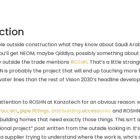
ction
e outside construction what they know about Saudi Arab
ou’ll get NEOM, maybe Qiddiya, possibly something about a
 outside the trade mentions
ROSHN
. That’s a little stran
is probably the project that will end up touching more
water lines than the rest of Vision 2030’s headline devel
ttention to ROSHN at Kanzotech for an obvious reason: 
faucets
,
pipe fittings, and building accessories
and ROSHN is
uilding homes that need exactly those things. This isn’t a
ional project” post written from the outside looking in. It’
 a supplier trying to understand where the work is, who’s 