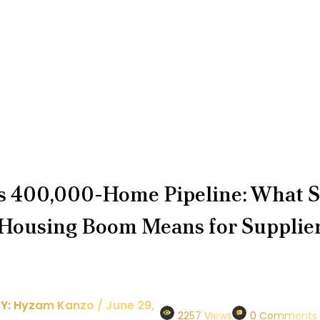
 400,000-Home Pipeline: What S
 Housing Boom Means for Supplie
Y: Hyzam Kanzo / June 29,
2257 Views
0 Comments