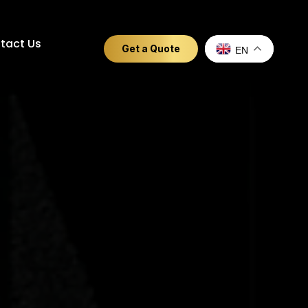
tact Us
Get a Quote
EN