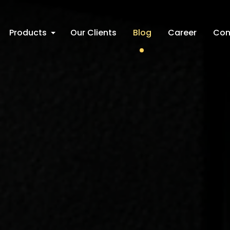
Products
Our Clients
Blog
Career
Con