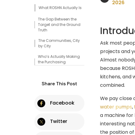
2026
What ROSHN Actually Is
The Gap Between the
Target and the Ground
Introdu
Truth
The Communities, City
Ask most peopl
by City
projects and y
Who’s Actually Making
Almost nobody
the Purchasing
Decisions
because ROSHN 
kitchens, and 
What the Infrastructure
Share This Post
Specs Actually Tell You
combined.
The Move In Ready Model
We pay close a
Changes the Fit-Out
Facebook
Window
water pumps
,
a machine for b
ROSHN vs. the World Cup,
Twitter
Which Matters More for
interesting nat
Volume?
the position of