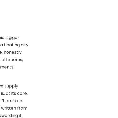
ia’s giga-
 floating city.
ge, honestly,
 bathrooms,
opments
we supply
, at its core,
 “here’s an
s written from
awarding it,