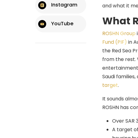
What This Means If
Instagram
and what it me
You’re Supplying Into
Saudi Construction
What R
YouTube
ROSHN Group
i
Fund (PIF)
in A
the Red Sea Pro
from the rest. 
entertainment 
Saudi families
target
.
It sounds almo
ROSHN has com
Over SAR 3
A target o