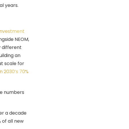
al years.
 Investment
ongside NEOM,
 different
uilding an
t scale for
on 2030’s 70%
The numbers
ver a decade
of all new