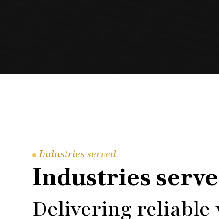
Industries served
Industries serv
Delivering reliable