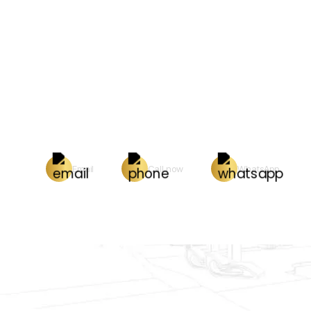
Email
Call now
WhatsApp