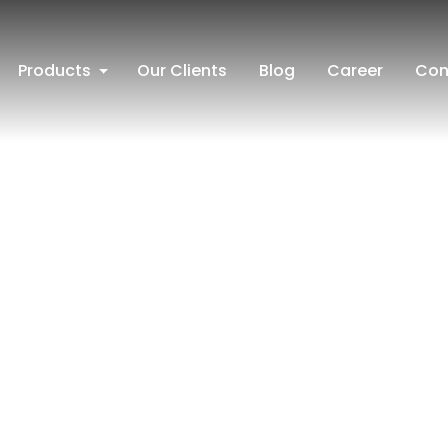
Products
Our Clients
Blog
Career
Con