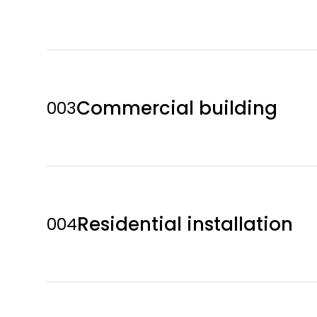
Commercial building
003
Residential installation
004