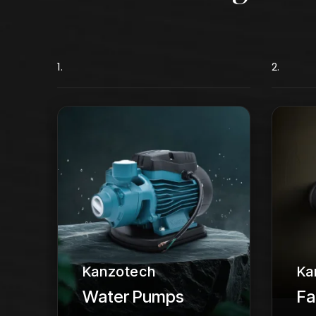
1.
2.
Kanzotech
Ka
Water Pumps
Fa