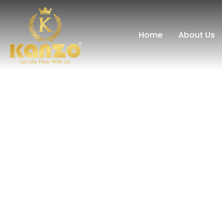
Home
About Us