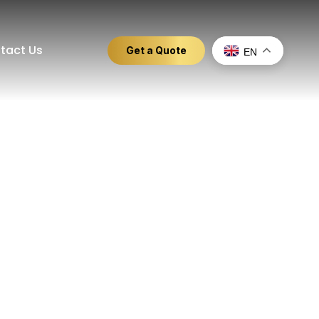
tact Us
Get a Quote
EN