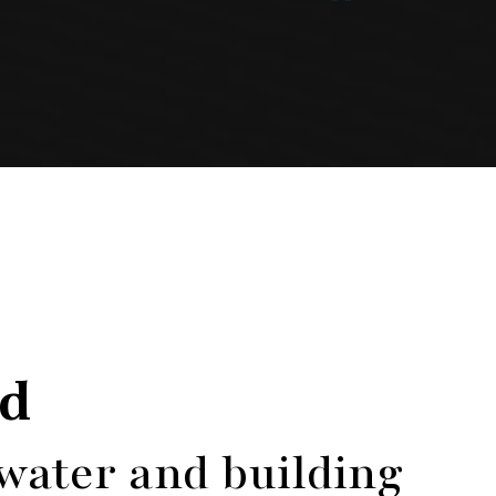
ed
 water and building