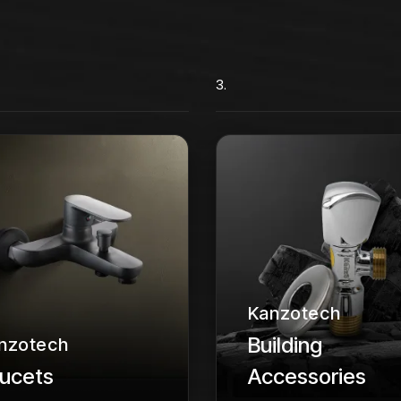
3.
Kanzotech
Building
nzotech
ucets
Accessories