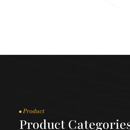
Product
Product Categorie