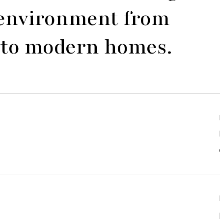
y environment from
es to modern homes.