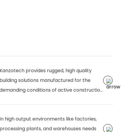
Kanzotech provides rugged, high quality
building solutions manufactured for the
demanding conditions of active construction
zones. Designed for durability, efficiency, and
easy installation, our products from
In high output environments like factories,
structural components to plumbing and
processing plants, and warehouses needs
finishing solutions ensure smooth operations