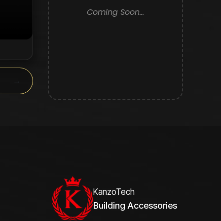
Coming Soon...
y.
→
KanzoTech
Building Accessories