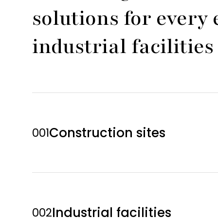
solutions for ever
industrial faciliti
Construction sites
001
Industrial facilities
002