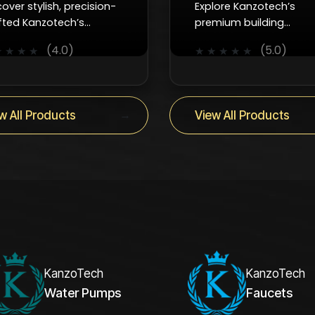
cover stylish, precision-
Explore Kanzotech’s
fted Kanzotech’s
premium building
cets that combine
accessories which are
(4.0)
(5.0)
★
★
★
★
★
★
★
★
★
oth control, efficiency,
reliable, durable, and
 timeless design for
designed to keep every
y interior.
project running smoothl
→
w All Products
View All Products
KanzoTech
KanzoTech
Water Pumps
Faucets