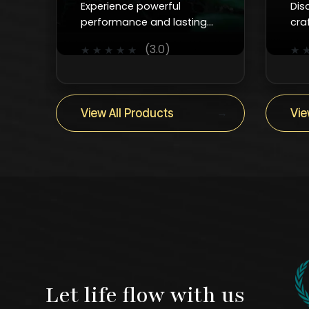
Experience powerful
Dis
performance and lasting
cra
durability with Kanzotech’s
fau
(3.0)
★
★
★
★
★
★
advanced water pumps for
smo
homes, industries, and
and
construction.
ever
→
View All Products
Vie
Let life flow with us