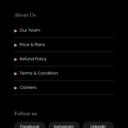
About Us
Our Team
Price & Plans
Refund Policy
Terms & Condition
Careers
Follow us
Facebook
Instagram
Linkedin