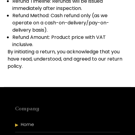
Refund Timeline: Refunds will be issued
immediately after inspection.
Refund Method: Cash refund only (as we
operate on a cash-on-delivery/pay-on-
delivery basis).
Refund Amount: Product price with VAT
inclusive.
By initiating a return, you acknowledge that you
have read, understood, and agreed to our return
policy.
Company
Home