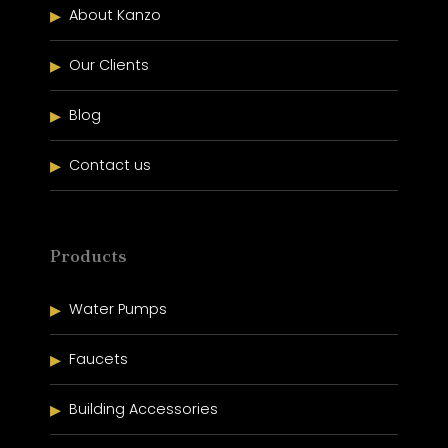
About Kanzo
Our Clients
Blog
Contact us
Products
Water Pumps
Faucets
Building Accessories