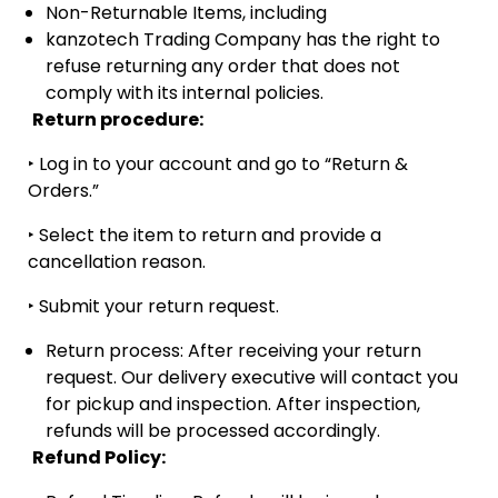
Non-Returnable Items, including
kanzotech Trading Company has the right to
refuse returning any order that does not
comply with its internal policies.
Return procedure:
‣
Log in to your account and go to “Return &
Orders.”
‣
Select the item to return and provide a
cancellation reason.
‣
Submit your return request.
Return process: After receiving your return
request. Our delivery executive will contact you
for pickup and inspection. After inspection,
refunds will be processed accordingly.
Refund Policy: