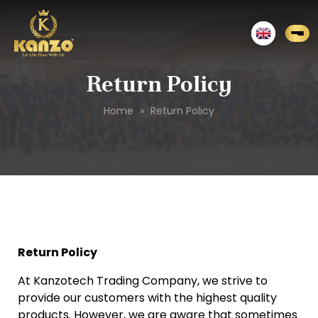
Return Policy
Home
»
Return Policy
Return Policy
At Kanzotech Trading Company, we strive to
provide our customers with the highest quality
products. However, we are aware that sometimes