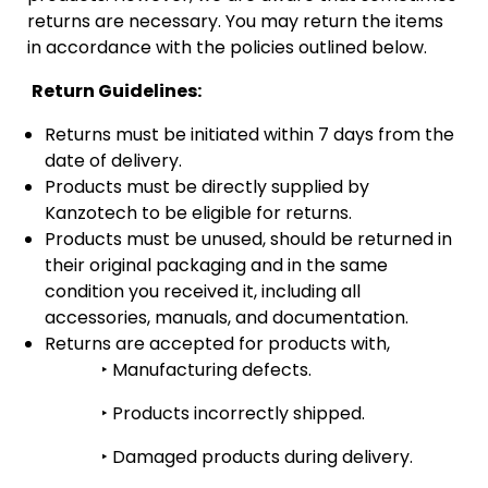
returns are necessary. You may return the items
in accordance with the policies outlined below.
Return Guidelines:
Returns must be initiated within 7 days from the
date of delivery.
Products must be directly supplied by
Kanzotech to be eligible for returns.
Products must be unused, should be returned in
their original packaging and in the same
condition you received it, including all
accessories, manuals, and documentation.
Returns are accepted for products with,
‣
Manufacturing defects.
‣
Products incorrectly shipped.
‣
Damaged products during delivery.